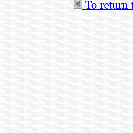
To return 