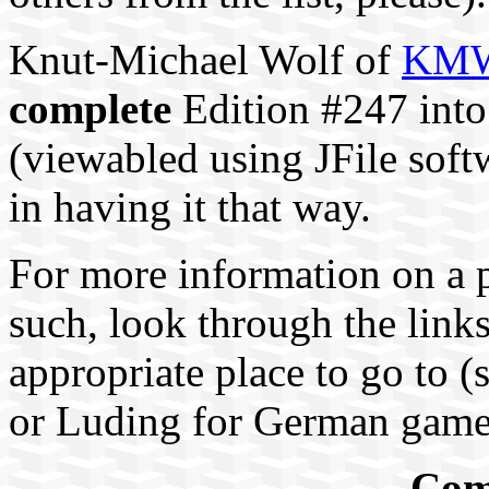
Knut-Michael Wolf of
KMW 
complete
Edition #247 into
(viewabled using JFile softw
in having it that way.
For more information on a 
such, look through the link
appropriate place to go to 
or Luding for German game
Com