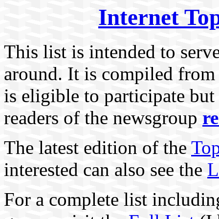
Internet To
This list is intended to serv
around. It is compiled from
is eligible to participate bu
readers of the newsgroup
r
The latest edition of the
Top
interested can also see the
L
For a complete list includin