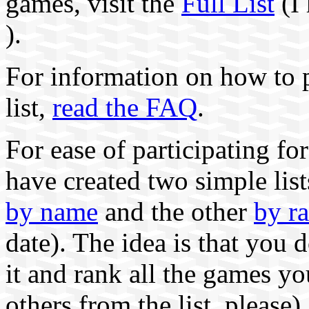
games, visit the
Full List
(I 
).
For information on how to p
list,
read the FAQ
.
For ease of participating for
have created two simple lis
by name
and the other
by r
date). The idea is that you 
it and rank all the games yo
others from the list, please).