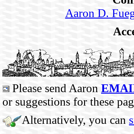
Aaron D. Fueg
Acc
Please send Aaron
EMAI
or suggestions for these pag
Alternatively, you can
s